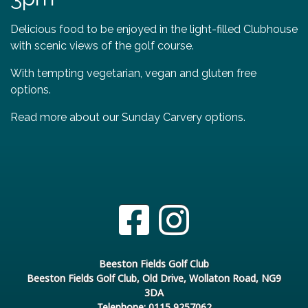
Delicious food to be enjoyed in the light-filled Clubhouse
with scenic views of the golf course.
With tempting vegetarian, vegan and gluten free
options.
Read more about our Sunday Carvery options.
Beeston Fields Golf Club
Beeston Fields Golf Club, Old Drive, Wollaton Road, NG9
3DA
Telephone: 0115 9257062