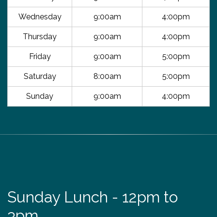
Wednesday
9:00am
4:00pm
Thursday
9:00am
4:00pm
Friday
9:00am
5:00pm
Saturday
8:00am
5:00pm
Sunday
9:00am
4:00pm
Sunday Lunch - 12pm to
3pm