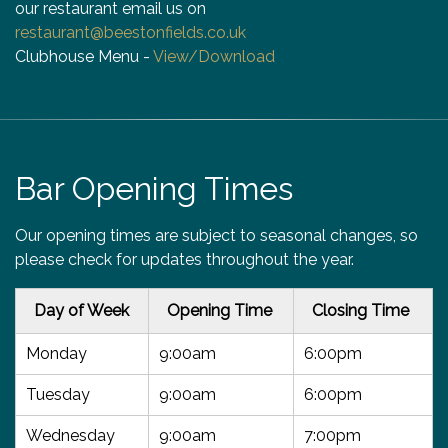
our restaurant email us on
restaurant@beestonfields.co.uk
Clubhouse Menu -
View/Download
Bar Opening Times
Our opening times are subject to seasonal changes, so
please check for updates throughout the year.
Day of Week
Opening Time
Closing Time
Monday
9:00am
6:00pm
Tuesday
9:00am
6:00pm
Wednesday
9:00am
7:00pm