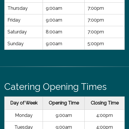
Thursday
9:00am
7:00pm
Friday
9:00am
7:00pm
Saturday
8:00am
7:00pm
Sunday
9:00am
5:00pm
Catering Opening Times
Day of Week
Opening Time
Closing Time
Monday
9:00am
4:00pm
Tuesday
9:00am
4:00pm