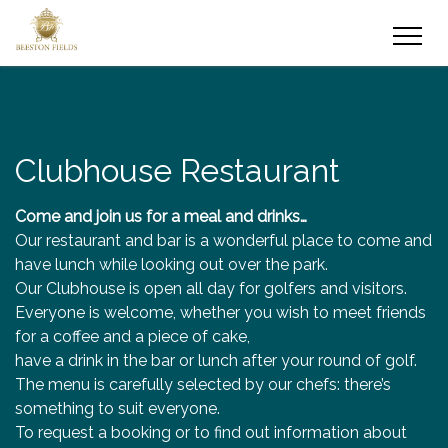
Clubhouse Restaurant
Come and join us for a meal and drinks…
Our restaurant and bar is a wonderful place to come and
have lunch while looking out over the park.
Our Clubhouse is open all day for golfers and visitors.
Everyone is welcome, whether you wish to meet friends
for a coffee and a piece of cake,
have a drink in the bar or lunch after your round of golf.
The menu is carefully selected by our chefs: there’s
something to suit everyone.
To request a booking or to find out information about