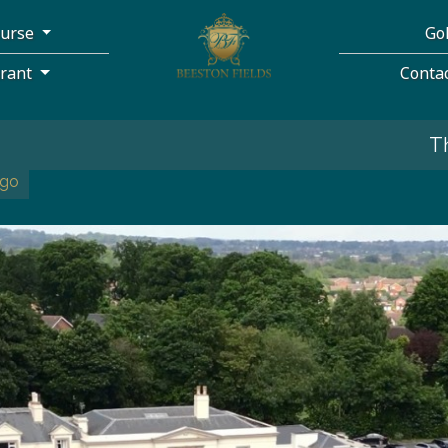
ourse
Go
urant
Conta
The course is 
ago