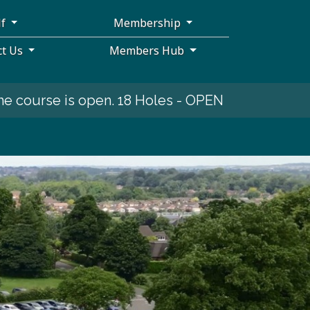
lf
Membership
ct Us
Members Hub
open. 18 Holes - OPEN