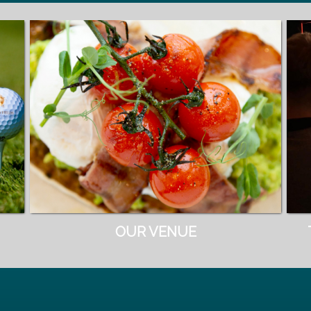
OUR VENUE