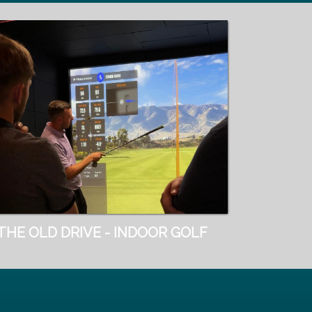
THE OLD DRIVE - INDOOR GOLF