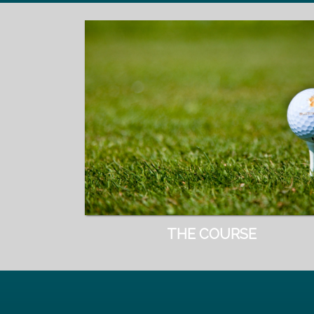
THE COURSE