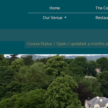
Home
The C
Our Venue
Resta
Course Status / Open /
updated: 4 months 